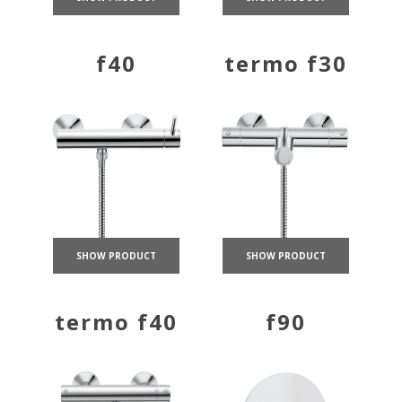
f40
termo f30
SHOW PRODUCT
SHOW PRODUCT
termo f40
f90