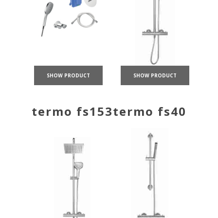
SHOW PRODUCT
SHOW PRODUCT
termo fs153
termo fs40