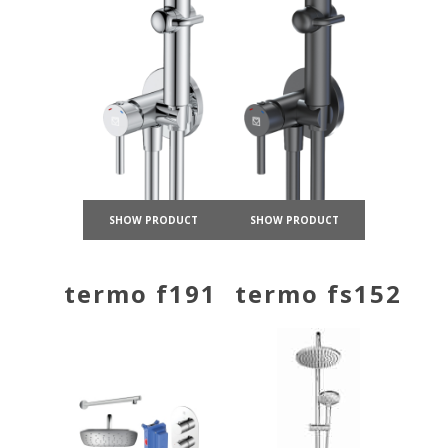
SHOW PRODUCT
SHOW PRODUCT
termo f191
termo fs152