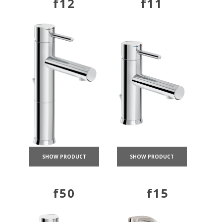
f12
f11
SHOW PRODUCT
SHOW PRODUCT
f50
f15