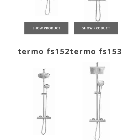
SHOW PRODUCT
SHOW PRODUCT
termo fs152
termo fs153