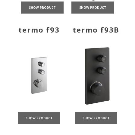
SHOW PRODUCT
SHOW PRODUCT
termo f93
termo f93B
SHOW PRODUCT
SHOW PRODUCT