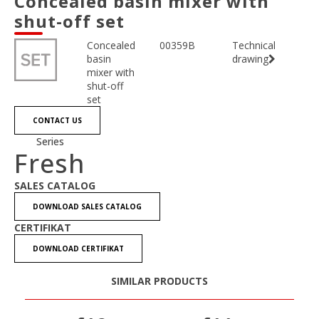
Concealed basin mixer with
shut-off set
Concealed
00359B
Technical
basin
drawing
mixer with
shut-off
set
CONTACT US
Series
Fresh
SALES CATALOG
DOWNLOAD SALES CATALOG
CERTIFIKAT
DOWNLOAD CERTIFIKAT
SIMILAR PRODUCTS