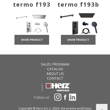
termo f193
termo f193b
SHOW PRODUCT
SHOW PRODUCT
SALES PROGRAM
CATALOG
ABOUT US
CONTACT
Follow us!
Copyright © Herz d.o.o. 2024. Vse pravice pridržane.