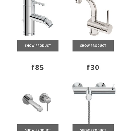
SHOW PRODUCT
SHOW PRODUCT
f85
f30
SHOW PRODUCT
SHOW PRODUCT