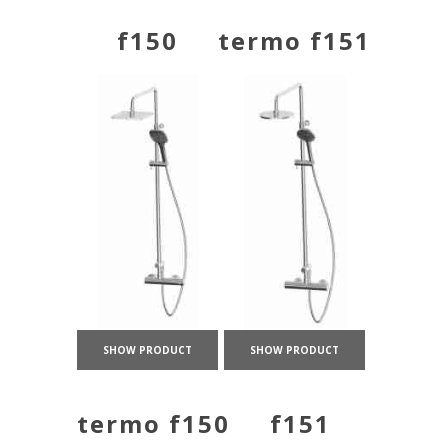
f150
termo f151
SHOW PRODUCT
SHOW PRODUCT
termo f150
f151