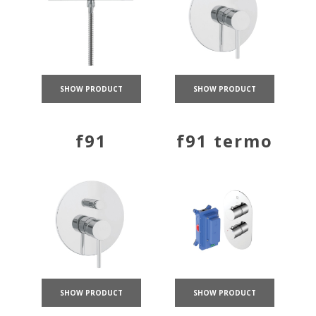
SHOW PRODUCT
SHOW PRODUCT
f91
f91 termo
SHOW PRODUCT
SHOW PRODUCT