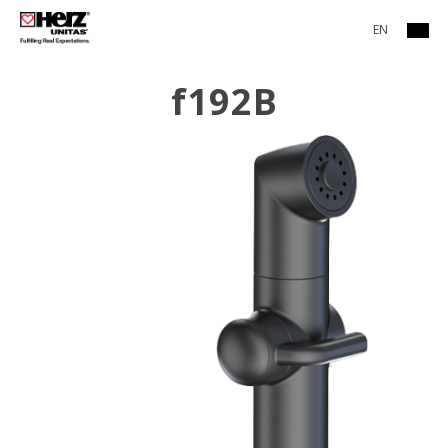
EN
f192B