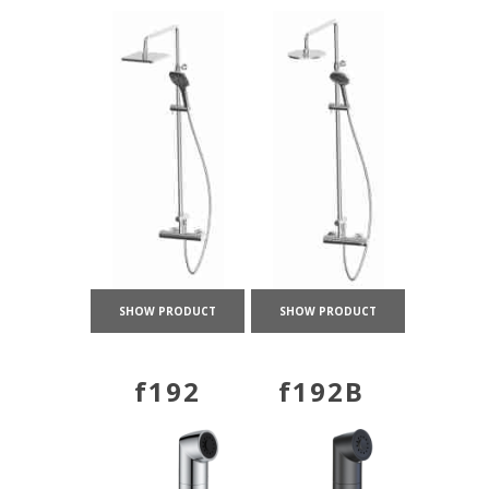
SHOW PRODUCT
SHOW PRODUCT
f192
f192B