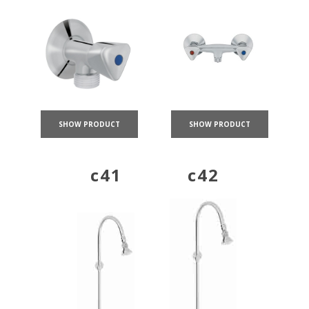
SHOW PRODUCT
SHOW PRODUCT
c41
c42