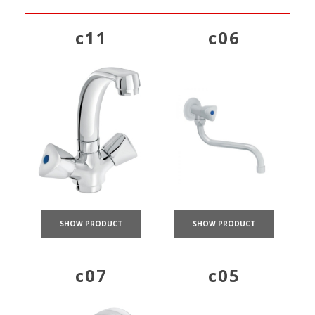
c11
c06
SHOW PRODUCT
SHOW PRODUCT
c07
c05