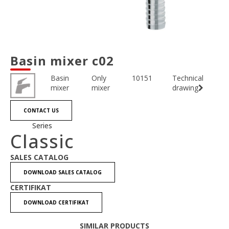
Basin mixer c02
Basin
Only
10151
Technical
mixer
mixer
drawing
CONTACT US
Series
Classic
SALES CATALOG
DOWNLOAD SALES CATALOG
CERTIFIKAT
DOWNLOAD CERTIFIKAT
SIMILAR PRODUCTS