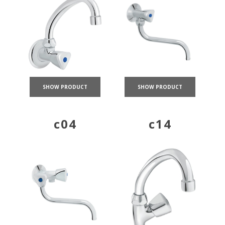
SHOW PRODUCT
SHOW PRODUCT
c04
c14