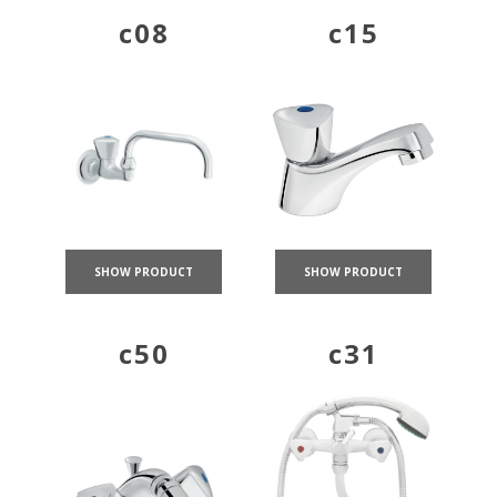
c08
c15
SHOW PRODUCT
SHOW PRODUCT
c50
c31