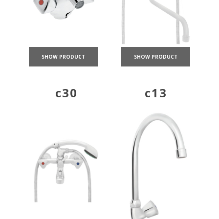
SHOW PRODUCT
SHOW PRODUCT
c30
c13