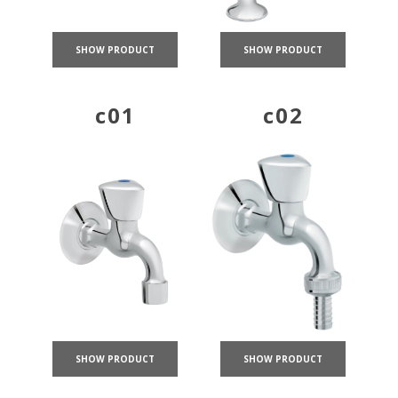
SHOW PRODUCT
SHOW PRODUCT
c01
c02
SHOW PRODUCT
SHOW PRODUCT