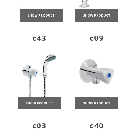
SHOW PRODUCT
SHOW PRODUCT
c43
c09
SHOW PRODUCT
SHOW PRODUCT
c03
c40