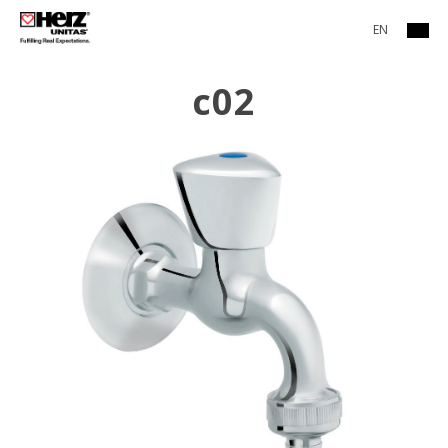
EN
c02