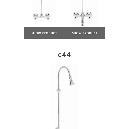
SHOW PRODUCT
SHOW PRODUCT
c44