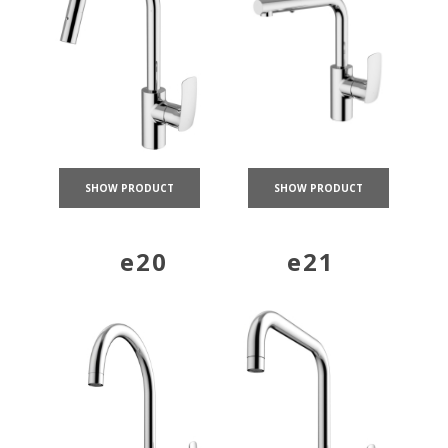
SHOW PRODUCT
SHOW PRODUCT
e20
e21