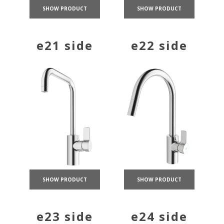
SHOW PRODUCT
SHOW PRODUCT
e21 side
e22 side
SHOW PRODUCT
SHOW PRODUCT
e23 side
e24 side