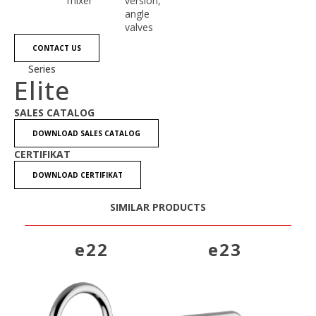
mixer
version,
angle
valves
CONTACT US
Series
Elite
SALES CATALOG
DOWNLOAD SALES CATALOG
CERTIFIKAT
DOWNLOAD CERTIFIKAT
SIMILAR PRODUCTS
e22
e23