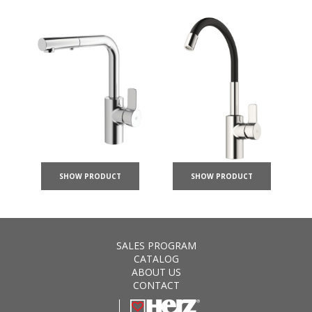
SHOW PRODUCT
SHOW PRODUCT
SALES PROGRAM
CATALOG
ABOUT US
CONTACT