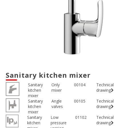
Sanitary kitchen mixer
Sanitary
Only
00104
Technical
kitchen
mixer
drawing
mixer
Sanitary
Angle
00105
Technical
kitchen
valves
drawing
mixer
Sanitary
Low
01102
Technical
kitchen
pressure
drawing