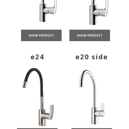
SHOW PRODUCT
SHOW PRODUCT
e24
e20 side