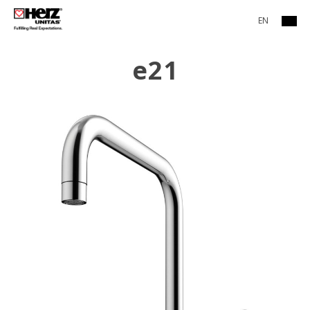
EN
e21