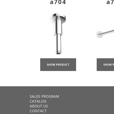
a704
a
SHOW PRODUCT
SHOW 
SALES PROGRAM
CATALOG
ABOUT US
CONTACT