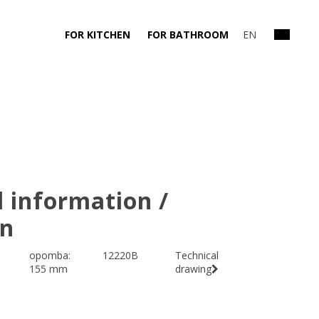
FOR KITCHEN
FOR BATHROOM
EN
l information /
on
opomba:
12220B
Technical
155 mm
drawing