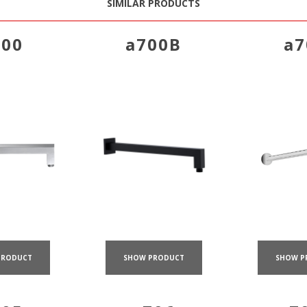
SIMILAR PRODUCTS
700
a700B
a7
PRODUCT
SHOW PRODUCT
SHOW P