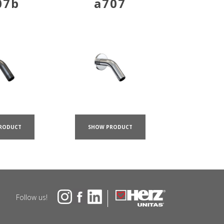
07b
a707
RODUCT
SHOW PRODUCT
Follow us!