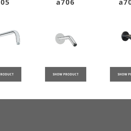
705
a706
a7
PRODUCT
SHOW PRODUCT
SHOW P