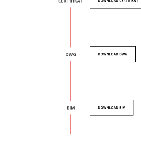
CERTIFIKAT
DOWNLOAD CERTIFIKAT
DWG
DOWNLOAD DWG
BIM
DOWNLOAD BIM