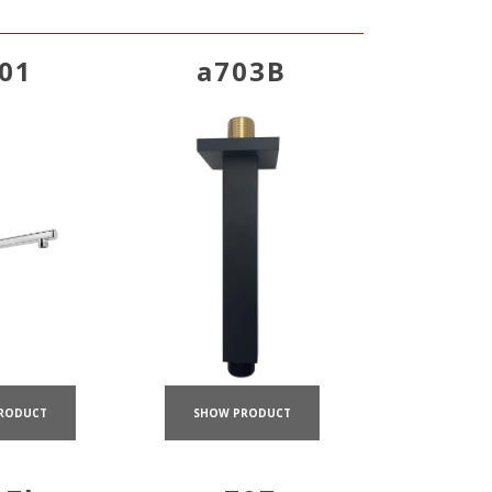
01
a703B
RODUCT
SHOW PRODUCT