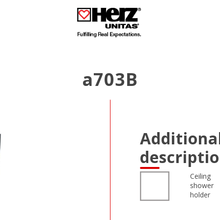
a703B
Additiona
descripti
Ceiling
shower
holder