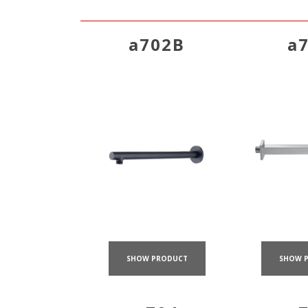
a702B
a
SHOW PRODUCT
SHOW 