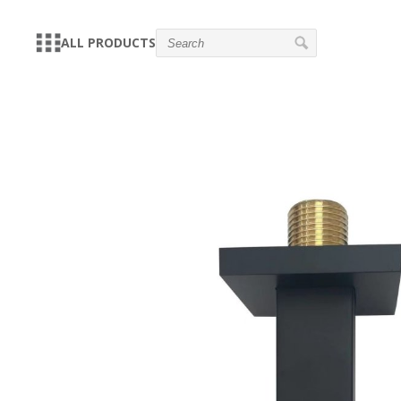
ALL PRODUCTS