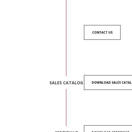
CONTACT US
SALES CATALOG
DOWNLOAD SALES CATA