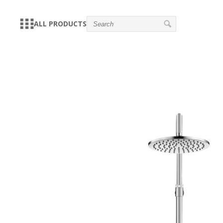
ALL PRODUCTS