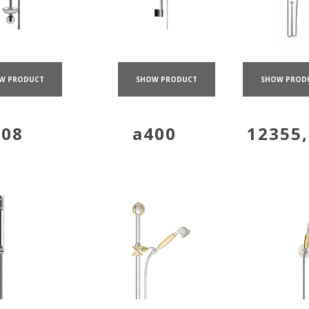
W PRODUCT
SHOW PRODUCT
SHOW PROD
308
a400
12355,