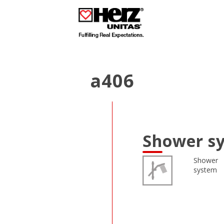
a406
Shower sy
Shower
system