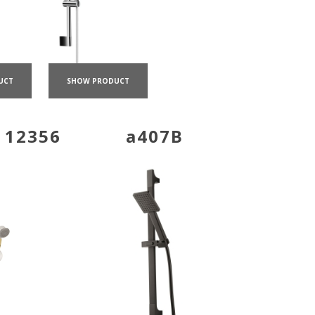
UCT
SHOW PRODUCT
 12356
a407B