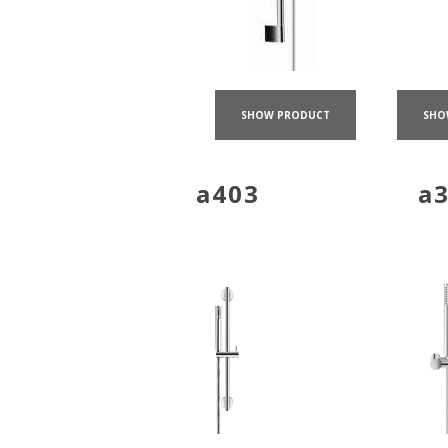
SHO
SHOW PRODUCT
a403
a