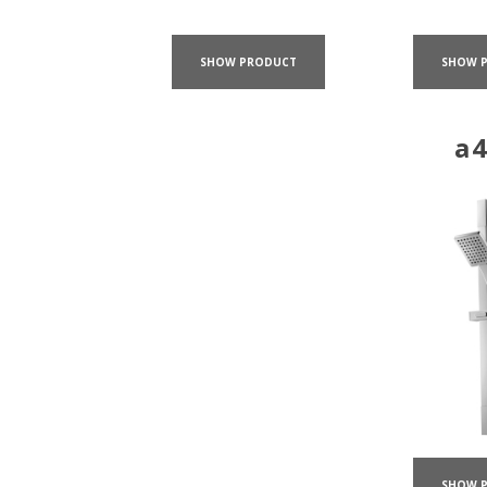
SHOW PRODUCT
SHOW 
a
SHOW 