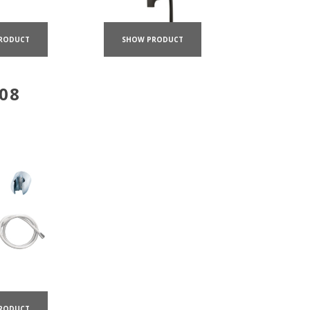
RODUCT
SHOW PRODUCT
08
RODUCT