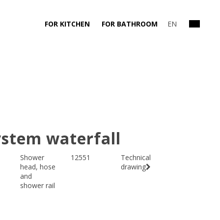
FOR KITCHEN
FOR BATHROOM
EN
stem waterfall
Shower
12551
Technical
head, hose
drawing
and
shower rail