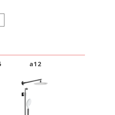
6
a12