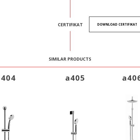
CERTIFIKAT
DOWNLOAD CERTIFIKAT
SIMILAR PRODUCTS
a404
a405
a40