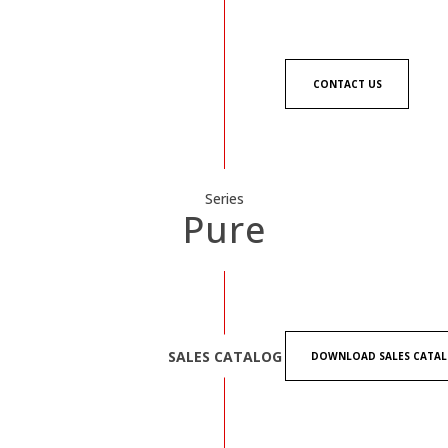
CONTACT US
Series
Pure
SALES CATALOG
DOWNLOAD SALES CATA