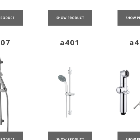
PRODUCT
SHOW PRODUCT
SHOW P
407
a401
a4
SHOW PRODUCT
SHOW P
PRODUCT