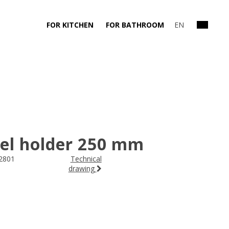
FOR KITCHEN
FOR BATHROOM
EN
el holder 250 mm
2801
Technical
drawing