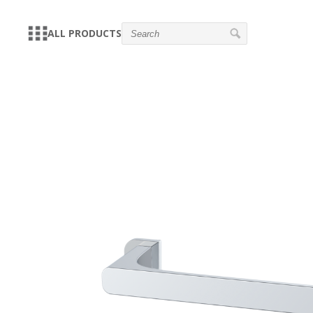
ALL PRODUCTS