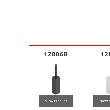
12806B
12
SHOW PRODUCT
SHOW 