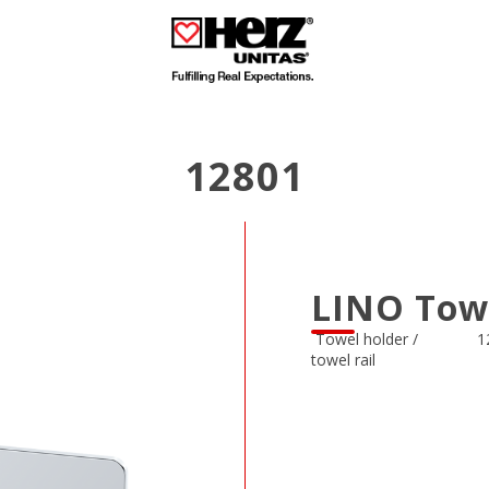
12801
LINO Tow
Towel holder /
1
towel rail