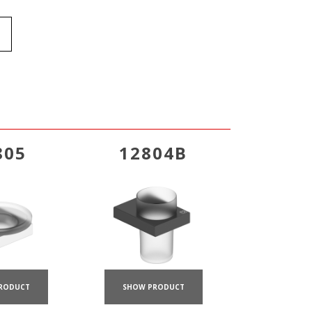
805
12804B
RODUCT
SHOW PRODUCT