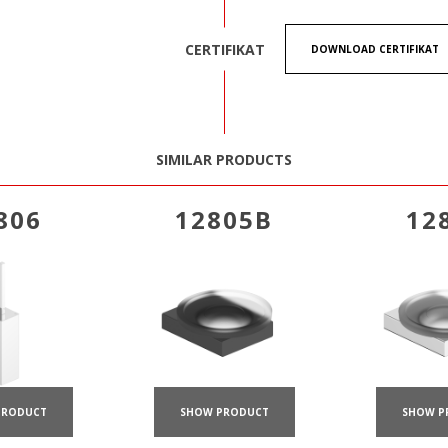
CERTIFIKAT
DOWNLOAD CERTIFIKAT
SIMILAR PRODUCTS
806
12805B
12
PRODUCT
SHOW PRODUCT
SHOW P