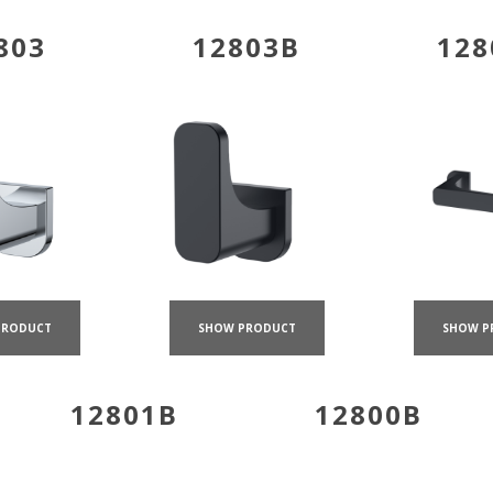
803
12803B
128
PRODUCT
SHOW PRODUCT
SHOW P
12801B
12800B