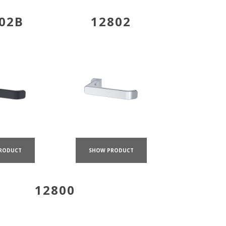
02B
12802
RODUCT
SHOW PRODUCT
12800