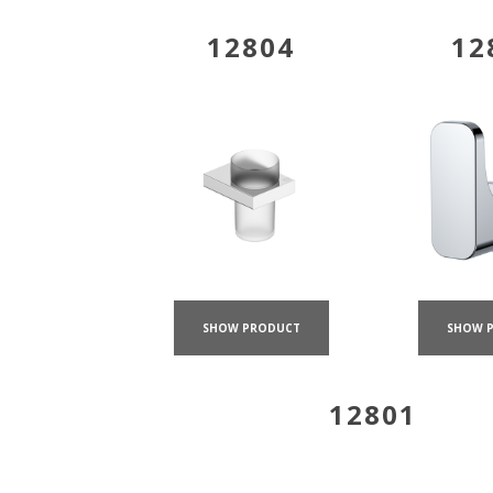
12804
12
SHOW PRODUCT
SHOW 
12801