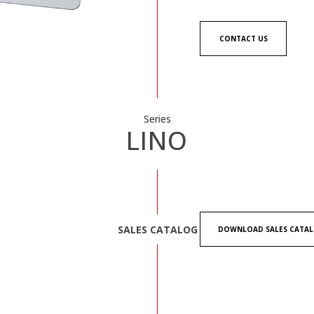
CONTACT US
Series
LINO
SALES CATALOG
DOWNLOAD SALES CATA