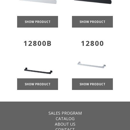
SHOW PRODUCT
SHOW PRODUCT
12800B
12800
SHOW PRODUCT
SHOW PRODUCT
SALES PROGRAM
CATALOG
ABOUT US
CONTACT