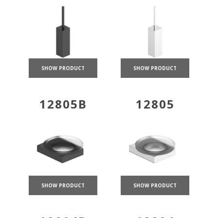
SHOW PRODUCT
SHOW PRODUCT
12805B
12805
SHOW PRODUCT
SHOW PRODUCT