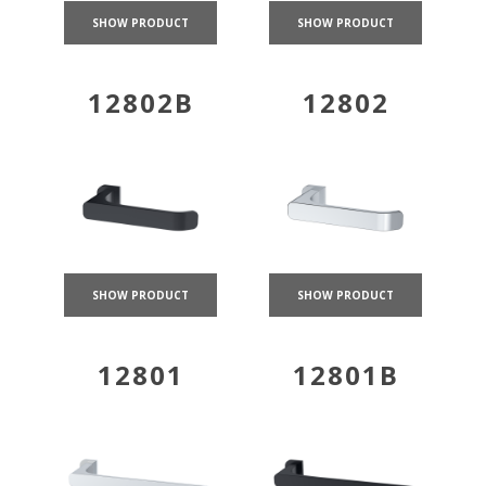
SHOW PRODUCT
SHOW PRODUCT
12802B
12802
SHOW PRODUCT
SHOW PRODUCT
12801
12801B