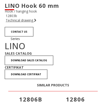
LINO Hook 60 mm
Hook / hanging hook
12803b
Technical drawing
CONTACT US
Series
LINO
SALES CATALOG
DOWNLOAD SALES CATALOG
CERTIFIKAT
DOWNLOAD CERTIFIKAT
SIMILAR PRODUCTS
12806B
12806