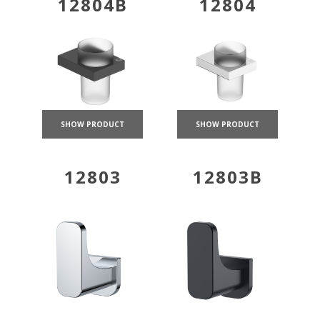
12804B
12804
SHOW PRODUCT
SHOW PRODUCT
12803
12803B