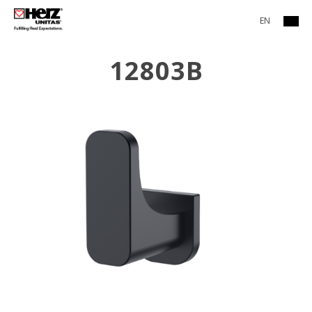
EN
12803B