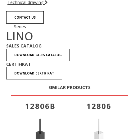
Technical drawing
CONTACT US
Series
LINO
SALES CATALOG
DOWNLOAD SALES CATALOG
CERTIFIKAT
DOWNLOAD CERTIFIKAT
SIMILAR PRODUCTS
12806B
12806