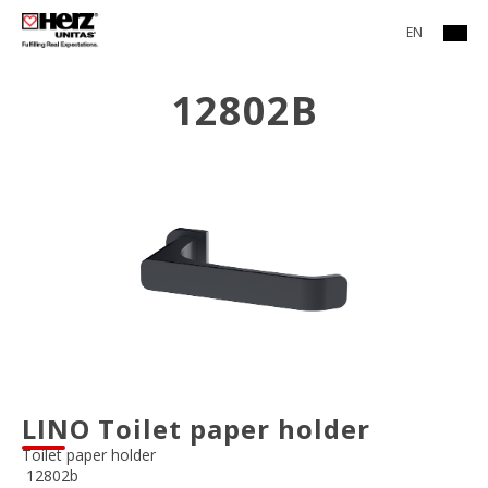
EN
12802B
LINO Toilet paper holder
Toilet paper holder
12802b