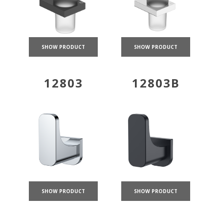
SHOW PRODUCT
SHOW PRODUCT
12803
12803B
SHOW PRODUCT
SHOW PRODUCT