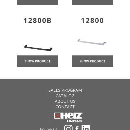
12800B
12800
SHOW PRODUCT
SHOW PRODUCT
SALES PROGRAM
CATALOG
ABOUT US
CONTACT
Follow us!