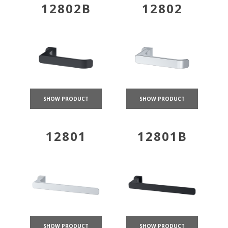
12802B
12802
SHOW PRODUCT
SHOW PRODUCT
12801
12801B
SHOW PRODUCT
SHOW PRODUCT