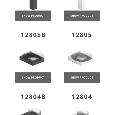
SHOW PRODUCT
SHOW PRODUCT
12805B
12805
SHOW PRODUCT
SHOW PRODUCT
12804B
12804